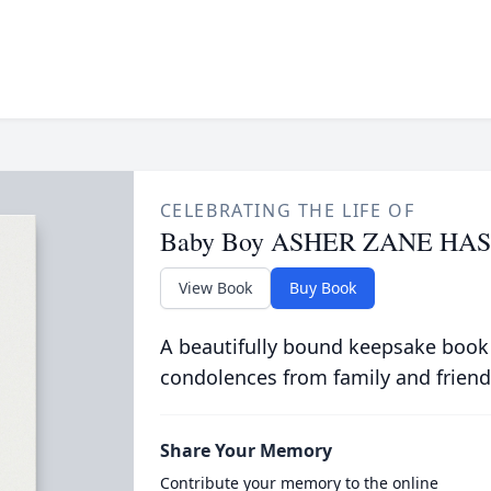
CELEBRATING THE LIFE OF
Baby Boy ASHER ZANE HA
View Book
Buy Book
A beautifully bound keepsake book
condolences from family and friend
Share Your Memory
Contribute your memory to the online