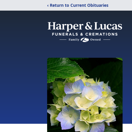
‹ Return to Current Obituaries