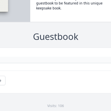
guestbook to be featured in this unique
keepsake book.
Guestbook
e
Visits: 106