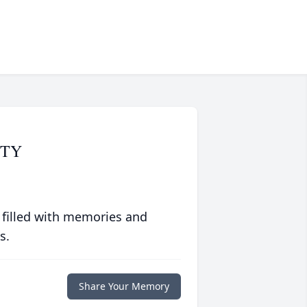
STY
 filled with memories and
s.
Share Your Memory