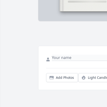
Add Photos
Light Candl