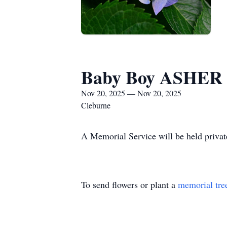
Baby Boy ASHE
Nov 20, 2025 — Nov 20, 2025
Cleburne
A Memorial Service will be held privat
To send flowers or plant a
memorial tre