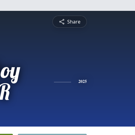
Share
oy
R
2025