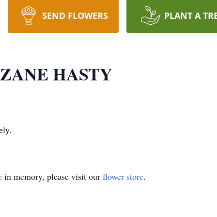
SEND FLOWERS
PLANT A TR
R ZANE HASTY
ely.
e
in memory, please visit our
flower store
.