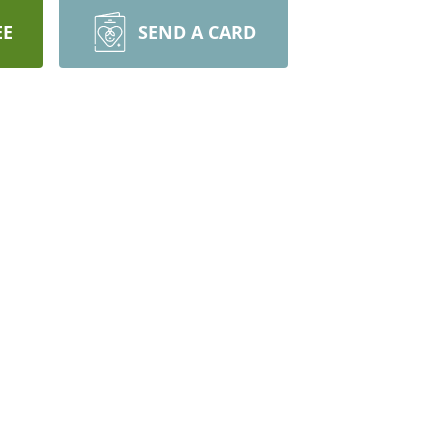
EE
SEND A CARD