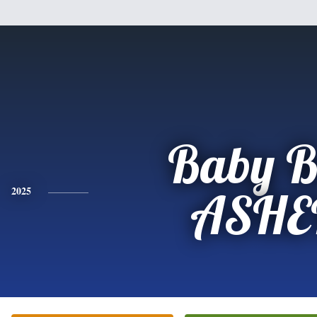
Baby B
2025
ASHE