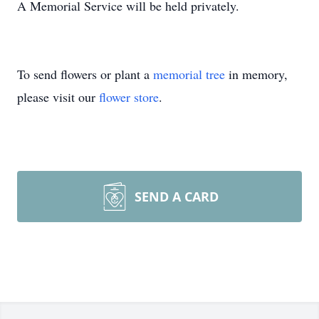
A Memorial Service will be held privately.
To send flowers or plant a
memorial tree
in memory,
please visit our
flower store
.
SEND A CARD