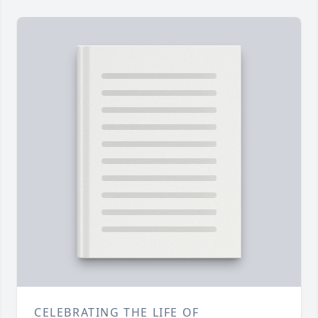
CELEBRATING THE LIFE OF