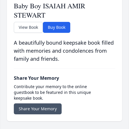
Baby Boy ISAIAH AMIR
STEWART
View Book
Buy Book
A beautifully bound keepsake book filled
with memories and condolences from
family and friends.
Share Your Memory
Contribute your memory to the online
guestbook to be featured in this unique
keepsake book.
Share Your Memory