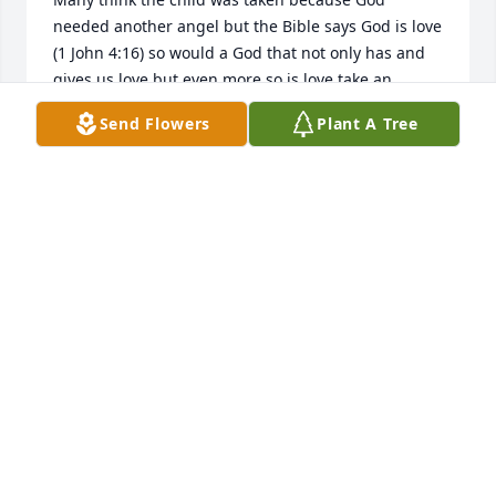
needed another angel but the Bible says God is love 
(1 John 4:16) so would a God that not only has and 
gives us love but even more so is love take an 
innocent baby or child knowing the suffering the 
Send Flowers
Plant A Tree
parents and family would go through? Of course 
not. Would God who created everything including 
angels take a child because he “needed” the child? 
No. Even before humans were on earth God had 
already created in heaven angels so would he 
“need” one? Never. Where then are our loved ones 
that have passed away and is death the ending for 
each one? In the Bible there are a number of 
examples of people including children that had 
passed away and Jesus resurrected while here on 
earth. He did that as an example of what is to come 
very soon. 

Psalm 37:29 promises, The righteous will possess 
the earth And they will live forever on it. That is 