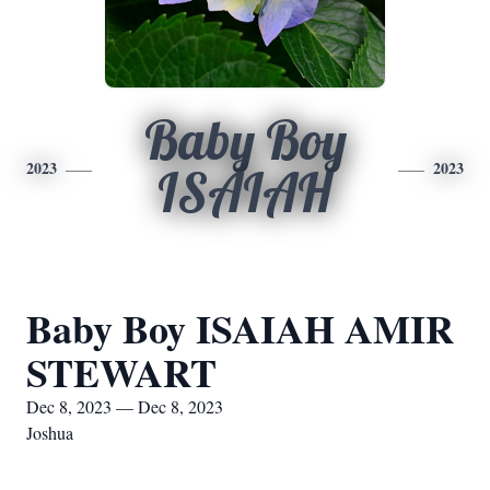
Baby Boy
2023
2023
ISAIAH
Baby Boy ISAIAH AMIR
STEWART
Dec 8, 2023 — Dec 8, 2023
Joshua