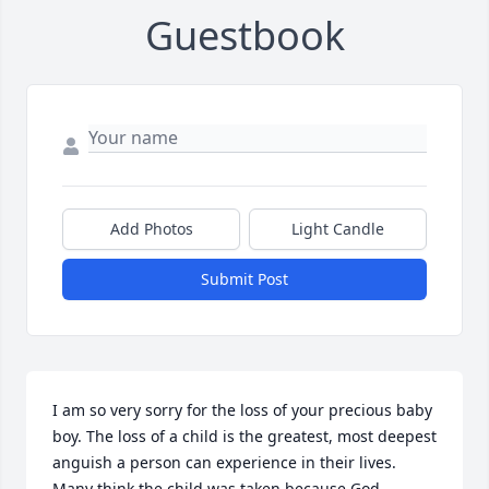
Guestbook
Add Photos
Light Candle
Submit Post
I am so very sorry for the loss of your precious baby 
boy. The loss of a child is the greatest, most deepest 
anguish a person can experience in their lives. 
Many think the child was taken because God 