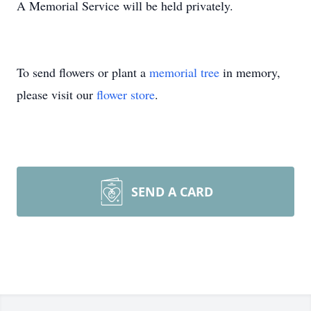
A Memorial Service will be held privately.
To send flowers or plant a
memorial tree
in memory,
please visit our
flower store
.
SEND A CARD