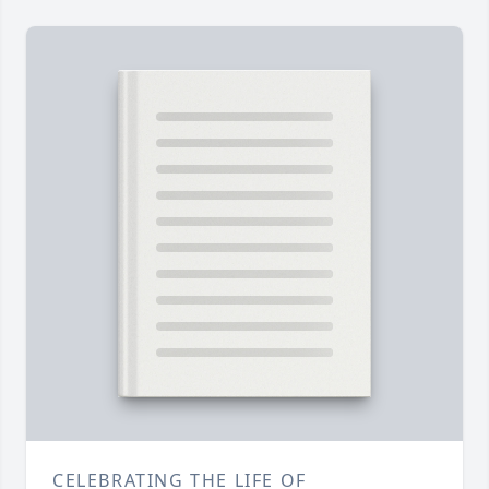
CELEBRATING THE LIFE OF