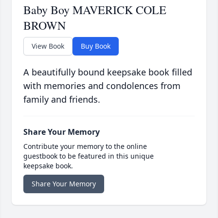
Baby Boy MAVERICK COLE
BROWN
View Book
Buy Book
A beautifully bound keepsake book filled
with memories and condolences from
family and friends.
Share Your Memory
Contribute your memory to the online
guestbook to be featured in this unique
keepsake book.
Share Your Memory