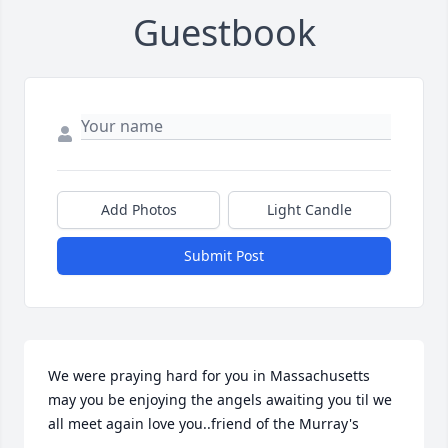
Guestbook
Add Photos
Light Candle
Submit Post
We were praying hard for you in Massachusetts 
may you be enjoying the angels awaiting you til we 
all meet again love you..friend of the Murray's