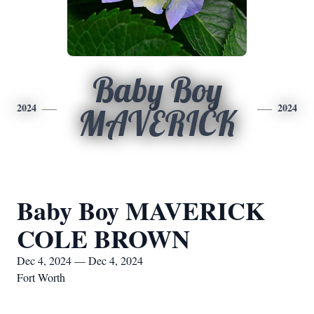
Baby Boy
2024
2024
MAVERICK
Baby Boy MAVERICK
COLE BROWN
Dec 4, 2024 — Dec 4, 2024
Fort Worth