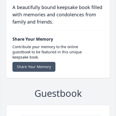
A beautifully bound keepsake book filled
with memories and condolences from
family and friends.
Share Your Memory
Contribute your memory to the online
guestbook to be featured in this unique
keepsake book.
Share Your Memory
Guestbook