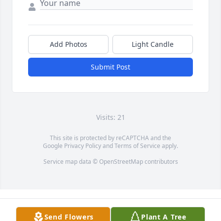
Add Photos
Light Candle
Submit Post
Visits: 21
This site is protected by reCAPTCHA and the
Google
Privacy Policy
and
Terms of Service
apply.
Service map data ©
OpenStreetMap
contributors
Send Flowers
Plant A Tree