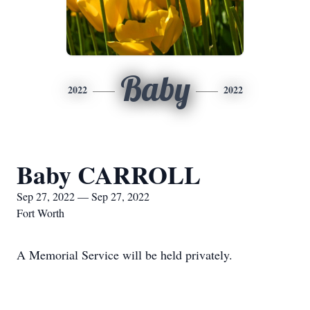
Baby
2022
2022
Baby CARROLL
Sep 27, 2022 — Sep 27, 2022
Fort Worth
A Memorial Service will be held privately.