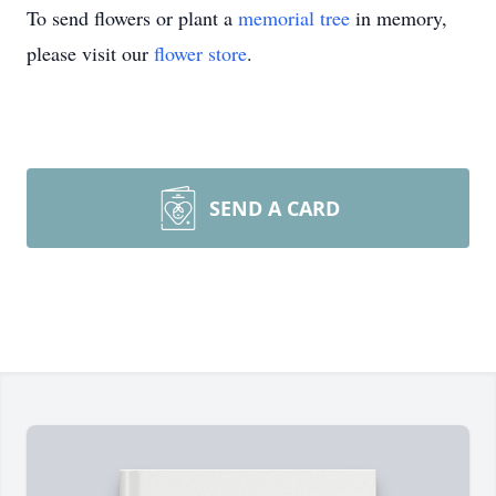
To send flowers or plant a
memorial tree
in memory,
please visit our
flower store
.
SEND A CARD