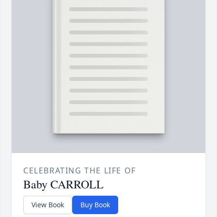
CELEBRATING THE LIFE OF
Baby CARROLL
View Book
Buy Book