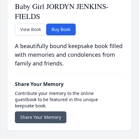
Baby Girl JORDYN JENKINS-
FIELDS
View Book
Buy Book
A beautifully bound keepsake book filled
with memories and condolences from
family and friends.
Share Your Memory
Contribute your memory to the online
guestbook to be featured in this unique
keepsake book.
Share Your Memory