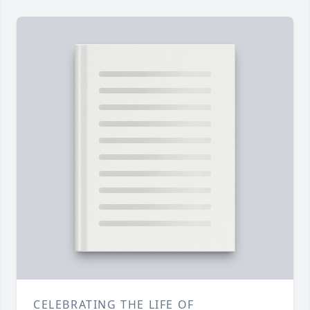
CELEBRATING THE LIFE OF