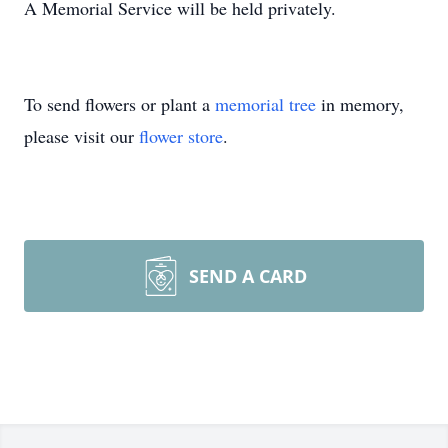
A Memorial Service will be held privately.
To send flowers or plant a
memorial tree
in memory,
please visit our
flower store
.
SEND A CARD