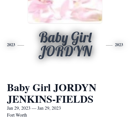
Baby Girl
2023
2023
JORDYN
Baby Girl JORDYN
JENKINS-FIELDS
Jan 29, 2023 — Jan 29, 2023
Fort Worth