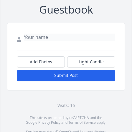
Guestbook
Add Photos
Light Candle
Submit Post
Visits: 16
This site is protected by reCAPTCHA and the
Google
Privacy Policy
and
Terms of Service
apply.
Service map data ©
OpenStreetMap
contributors