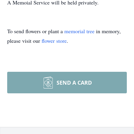
A Memoial Service will be held privately.
To send flowers or plant a
memorial tree
in memory,
please visit our
flower store
.
SEND A CARD