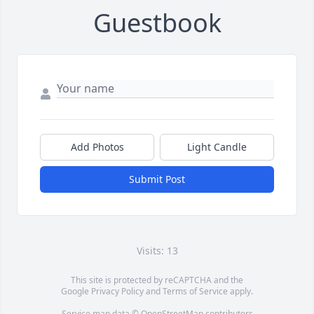
Guestbook
Add Photos
Light Candle
Submit Post
Visits: 13
This site is protected by reCAPTCHA and the
Google
Privacy Policy
and
Terms of Service
apply.
Service map data ©
OpenStreetMap
contributors