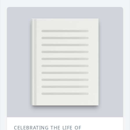
CELEBRATING THE LIFE OF