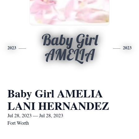
Baby Girl
2023
2023
AMELIA
Baby Girl AMELIA
LANI HERNANDEZ
Jul 28, 2023 — Jul 28, 2023
Fort Worth