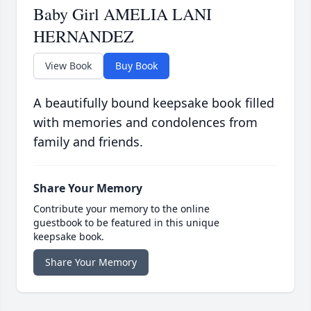
Baby Girl AMELIA LANI
HERNANDEZ
View Book
Buy Book
A beautifully bound keepsake book filled
with memories and condolences from
family and friends.
Share Your Memory
Contribute your memory to the online
guestbook to be featured in this unique
keepsake book.
Share Your Memory