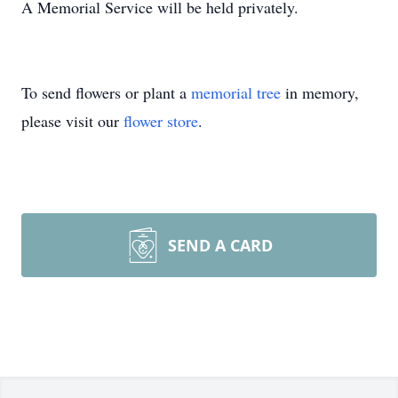
A Memorial Service will be held privately.
To send flowers or plant a
memorial tree
in memory,
please visit our
flower store
.
SEND A CARD