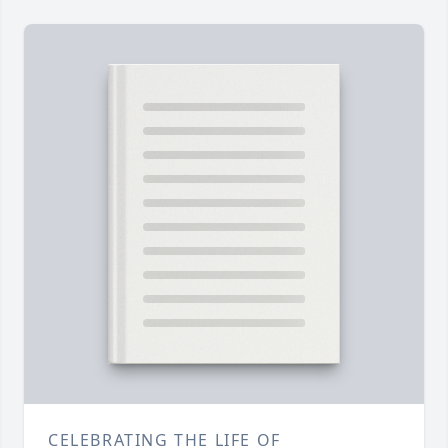
CELEBRATING THE LIFE OF