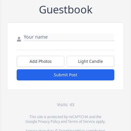
Guestbook
Add Photos
Light Candle
Submit Post
Visits: 43
This site is protected by reCAPTCHA and the
Google
Privacy Policy
and
Terms of Service
apply.
Service map data ©
OpenStreetMap
contributors