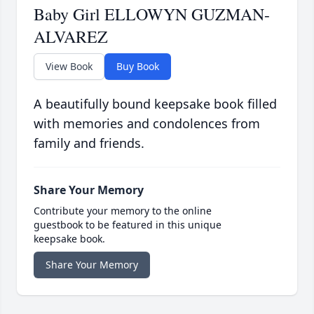
Baby Girl ELLOWYN GUZMAN-
ALVAREZ
View Book
Buy Book
A beautifully bound keepsake book filled
with memories and condolences from
family and friends.
Share Your Memory
Contribute your memory to the online
guestbook to be featured in this unique
keepsake book.
Share Your Memory