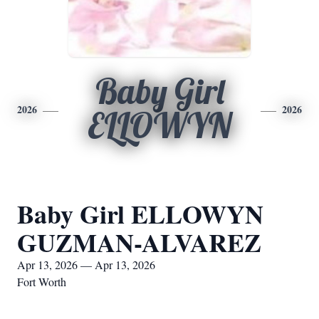
Baby Girl
2026
2026
ELLOWYN
Baby Girl ELLOWYN
GUZMAN-ALVAREZ
Apr 13, 2026 — Apr 13, 2026
Fort Worth