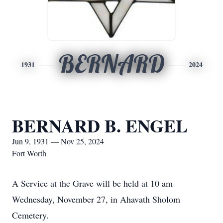
BERNARD
1931
2024
BERNARD B. ENGEL
Jun 9, 1931 — Nov 25, 2024
Fort Worth
A Service at the Grave will be held at 10 am
Wednesday, November 27, in Ahavath Sholom
Cemetery.