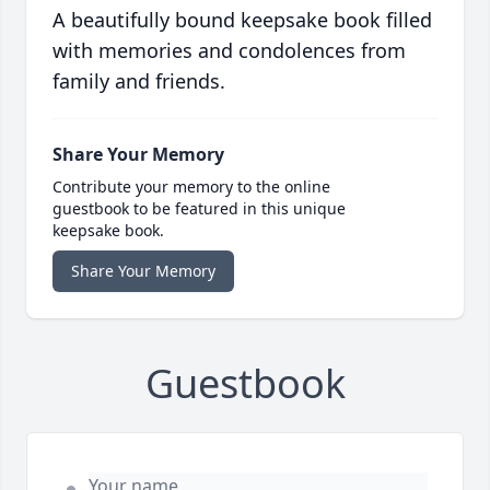
A beautifully bound keepsake book filled
with memories and condolences from
family and friends.
Share Your Memory
Contribute your memory to the online
guestbook to be featured in this unique
keepsake book.
Share Your Memory
Guestbook