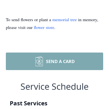
To send flowers or plant a
memorial tree
in memory,
please visit our
flower store
.
SEND A CARD
Service Schedule
Past Services