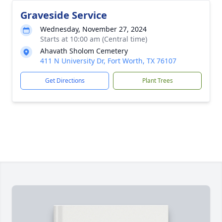
Graveside Service
Wednesday, November 27, 2024
Starts at 10:00 am (Central time)
Ahavath Sholom Cemetery
411 N University Dr, Fort Worth, TX 76107
Get Directions
Plant Trees