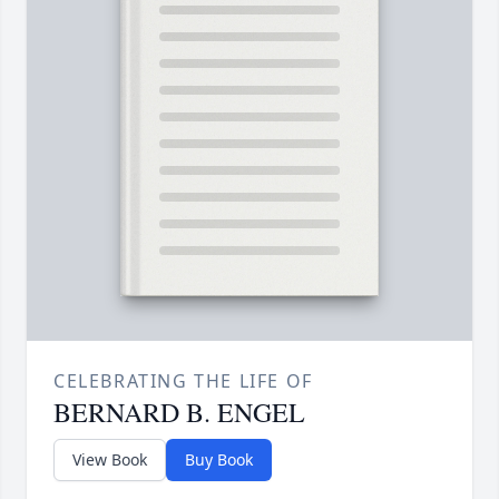
CELEBRATING THE LIFE OF
BERNARD B. ENGEL
View Book
Buy Book