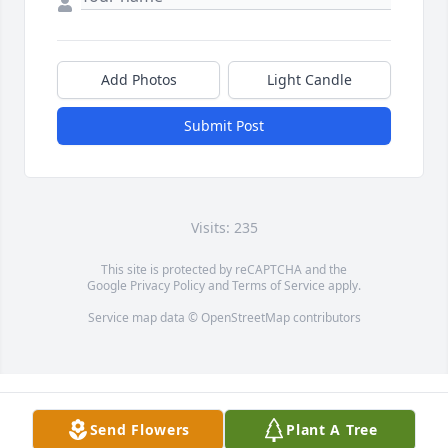
Add Photos
Light Candle
Submit Post
Visits: 235
This site is protected by reCAPTCHA and the
Google
Privacy Policy
and
Terms of Service
apply.
Service map data ©
OpenStreetMap
contributors
Send Flowers
Plant A Tree