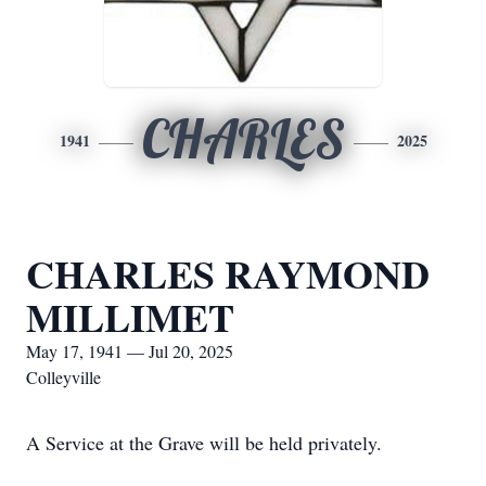
CHARLES
1941
2025
CHARLES RAYMOND
MILLIMET
May 17, 1941 — Jul 20, 2025
Colleyville
A Service at the Grave will be held privately.