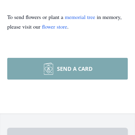
To send flowers or plant a
memorial tree
in memory,
please visit our
flower store
.
SEND A CARD