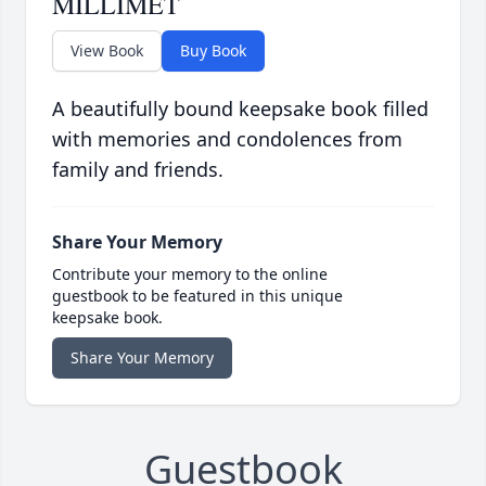
MILLIMET
View Book
Buy Book
A beautifully bound keepsake book filled
with memories and condolences from
family and friends.
Share Your Memory
Contribute your memory to the online
guestbook to be featured in this unique
keepsake book.
Share Your Memory
Guestbook