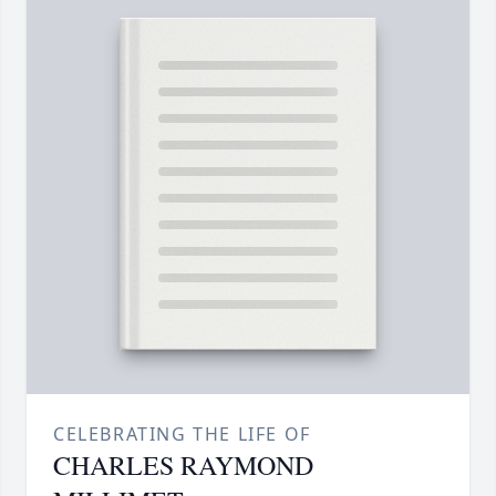
CELEBRATING THE LIFE OF
CHARLES RAYMOND