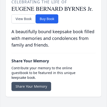
CELEBRATING THE LIFE OF
EUGENE BERNARD BYRNES Jr.
View Book
Buy Book
A beautifully bound keepsake book filled
with memories and condolences from
family and friends.
Share Your Memory
Contribute your memory to the online
guestbook to be featured in this unique
keepsake book.
Share Your Memory