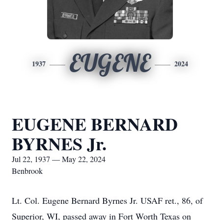
EUGENE
1937
2024
EUGENE BERNARD
BYRNES Jr.
Jul 22, 1937 — May 22, 2024
Benbrook
Lt. Col. Eugene Bernard Byrnes Jr. USAF ret., 86, of
Superior, WI, passed away in Fort Worth Texas on