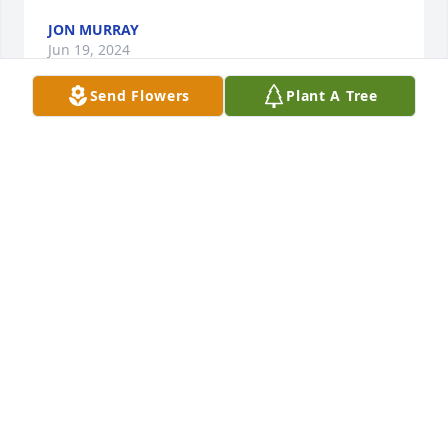
JON MURRAY
Jun 19, 2024
Send Flowers
Plant A Tree
As a very proud brother of Gene I have just good 
things to remember. He was just a very good person 
and he will be missed.

We would talk after a Green Bay game and talk 
about what went well and what did not go well. We 
had a family when together had lots of fun and we 
would play Cribbage for hours. Wisconsin Point was 
always the place to spend time at. 

Hot dogs, hamburgers were the main thing to cook.

Lake Superior shipping and the ships on the Lake 
was a shared love. We both worked as deck hands  
for a couple of summers.

He will be missed by his great family and wife, also 