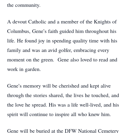
the community.
A devout Catholic and a member of the Knights of
Columbus, Gene’s faith guided him throughout his
life. He found joy in spending quality time with his
family and was an avid golfer, embracing every
moment on the green. Gene also loved to read and
work in garden.
Gene’s memory will be cherished and kept alive
through the stories shared, the lives he touched, and
the love he spread. His was a life well-lived, and his
spirit will continue to inspire all who knew him.
Gene will be buried at the DFW National Cemetery