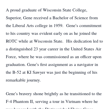
A proud graduate of Wisconsin State College,
Superior, Gene received a Bachelor of Science from
the Liberal Arts college in 1959. Gene’s commitment
to his country was evident early on as he joined the
ROTC while at Wisconsin State. His dedication led to
a distinguished 23 year career in the United States Air
Force, where he was commissioned as an officer upon
graduation. Gene’s first assignment as a navigator in
the B-52 at KI Sawyer was just the beginning of his
remarkable journey.
Gene’s bravery shone brightly as he transitioned to the
F-4 Phantom II, serving a tour in Vietnam where he