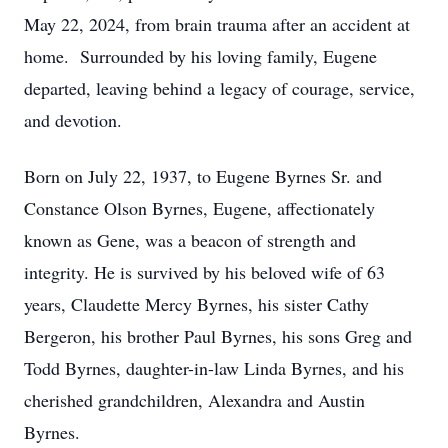
May 22, 2024, from brain trauma after an accident at
home. Surrounded by his loving family, Eugene
departed, leaving behind a legacy of courage, service,
and devotion.
Born on July 22, 1937, to Eugene Byrnes Sr. and
Constance Olson Byrnes, Eugene, affectionately
known as Gene, was a beacon of strength and
integrity. He is survived by his beloved wife of 63
years, Claudette Mercy Byrnes, his sister Cathy
Bergeron, his brother Paul Byrnes, his sons Greg and
Todd Byrnes, daughter-in-law Linda Byrnes, and his
cherished grandchildren, Alexandra and Austin
Byrnes.