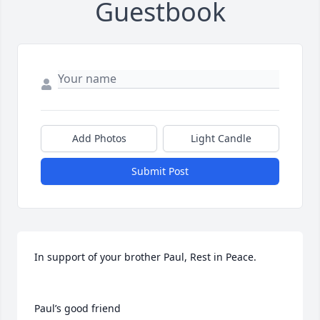
Guestbook
Add Photos
Light Candle
Submit Post
In support of your brother Paul, Rest in Peace.

Paul’s good friend