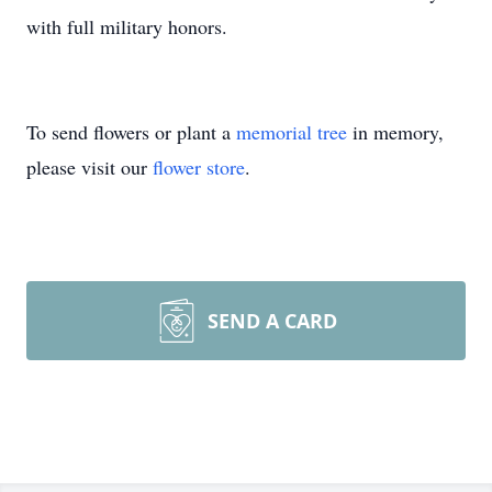
with full military honors.
To send flowers or plant a
memorial tree
in memory,
please visit our
flower store
.
SEND A CARD