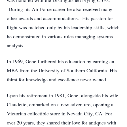
was honored with the Distinguished Flying Cross.
During his Air Force career he also received many
other awards and accommodations. His passion for
flight was matched only by his leadership skills, which
he demonstrated in various roles managing systems
analysts.
In 1969, Gene furthered his education by earning an
MBA from the University of Southern California. His
thirst for knowledge and excellence never waned.
Upon his retirement in 1981, Gene, alongside his wife
Claudette, embarked on a new adventure, opening a
Victorian collectible store in Nevada City, CA. For
over 20 years, they shared their love for antiques with