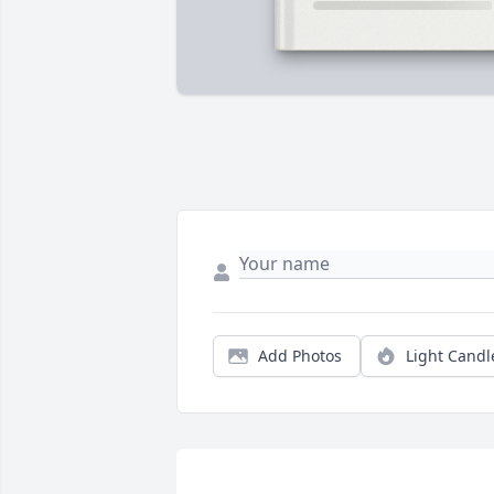
Add Photos
Light Candl