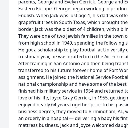
parents, George and Evelyn Gerrick. George and E
Eastern Europe. George began working in produce
English. When Jack was just age 1, his dad was off
grapefruit trees in South Texas, which brought th
border. Jack was the oldest of 4 children, with sibli
They were one of two Jewish families in the town o
from high school in 1949, spending the following s
He got a scholarship to play football at University 
freshman year, he was drafted in to the Air Force a
After training in San Antonio and then being trans
transferred to his future forever home of Fort Wor
assignment. He joined the National Service Footba
national championship and have some of the best tim
finished his military service in 1954 and returned t
love of his life, Joyce Gray Gerrick, in 1955, gettin
enjoyed nearly 64 years together prior to his passi
business degree, they moved to Birmingham, AL, wh
an orderly in a hospital — delivering a baby his fir
mattress business. Jack and Joyce welcomed daug