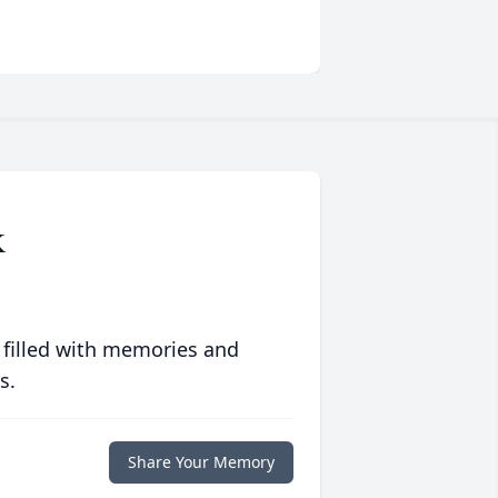
K
 filled with memories and
s.
Share Your Memory