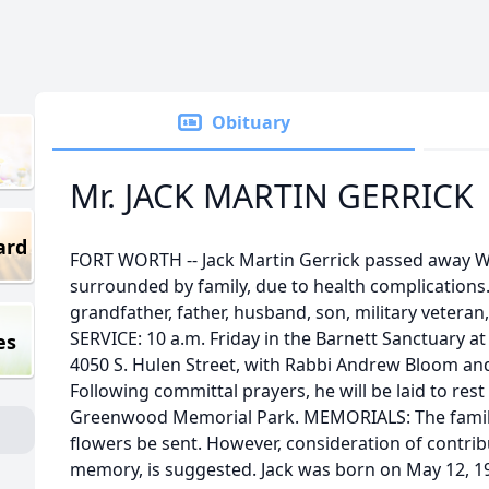
Obituary
Mr. JACK MARTIN GERRICK
ard
FORT WORTH -- Jack Martin Gerrick passed away W
surrounded by family, due to health complications
grandfather, father, husband, son, military vetera
SERVICE: 10 a.m. Friday in the Barnett Sanctuary 
es
4050 S. Hulen Street, with Rabbi Andrew Bloom and
Following committal prayers, he will be laid to rest 
Greenwood Memorial Park. MEMORIALS: The family 
flowers be sent. However, consideration of contribut
memory, is suggested. Jack was born on May 12, 1931