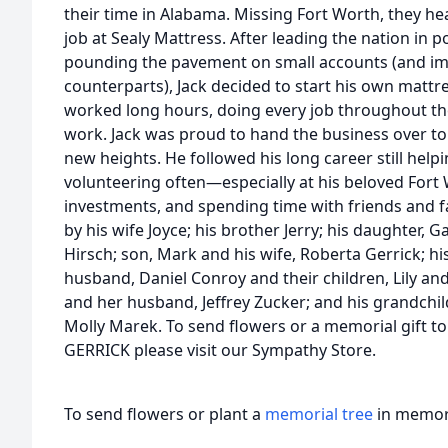
their time in Alabama. Missing Fort Worth, they he
job at Sealy Mattress. After leading the nation in p
pounding the pavement on small accounts (and imp
counterparts), Jack decided to start his own matt
worked long hours, doing every job throughout the
work. Jack was proud to hand the business over to h
new heights. He followed his long career still helpi
volunteering often—especially at his beloved For
investments, and spending time with friends and fam
by his wife Joyce; his brother Jerry; his daughter,
Hirsch; son, Mark and his wife, Roberta Gerrick; 
husband, Daniel Conroy and their children, Lily and
and her husband, Jeffrey Zucker; and his grandchil
Molly Marek. To send flowers or a memorial gift to
GERRICK please visit our Sympathy Store.
To send flowers or plant a
memorial tree
in memory