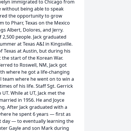
velyn immigrated to Chicago from
 without being able to speak
ered the opportunity to grow
em to Pharr, Texas on the Mexico
ngs Albert, Dolores, and Jerry.
f 2,500 people. Jack graduated
ummer at Texas A&I in Kingsville.
of Texas at Austin, but during his
t the start of the Korean War.
ferred to Roswell, NM, Jack got
th where he got a life-changing
ll team where he went on to win a
es of his life. Staff Sgt. Gerrick
o UT. While at UT, Jack met the
g married in 1956. He and Joyce
ng. After Jack graduated with a
ere he spent 6 years — first as
st day — to eventually learning the
hter Gayle and son Mark during