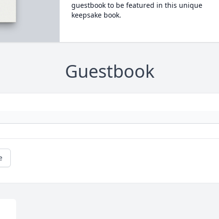
guestbook to be featured in this unique
keepsake book.
Guestbook
e