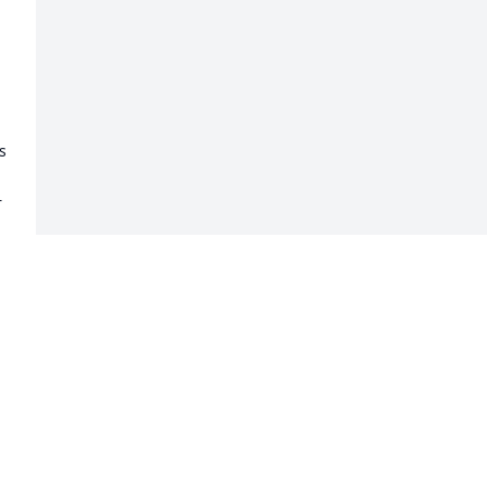
 
 
 
-