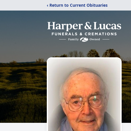
‹ Return to Current Obituaries