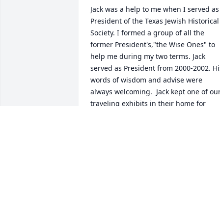
Jack was a help to me when I served as 
President of the Texas Jewish Historical 
Society. I formed a group of all the 
former President's,"the Wise Ones" to 
help me during my two terms. Jack 
served as President from 2000-2002. His
words of wisdom and advise were 
always welcoming.  Jack kept one of our
traveling exhibits in their home for 
years. He "willed" it to me to be in the 
"north Texas home" in Dallas.  His smile
and words of friendship will be deeply 
missed.   Sally Drayer  
Archivist/Historian  Past President 2008
SALLY DRAYER
Jan 17, 2020