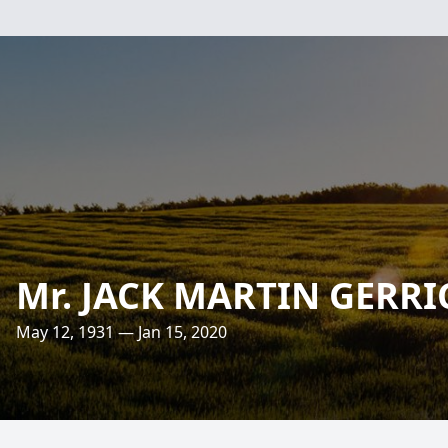
Mr. JACK MARTIN GERRI
May 12, 1931 — Jan 15, 2020