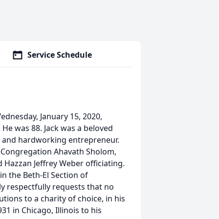
Service Schedule
ednesday, January 15, 2020,
. He was 88. Jack was a beloved
n, and hardworking entrepreneur.
at Congregation Ahavath Sholom,
 Hazzan Jeffrey Weber officiating.
in the Beth-El Section of
respectfully requests that no
ions to a charity of choice, in his
 in Chicago, Illinois to his