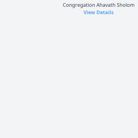
Congregation Ahavath Sholom
View Details