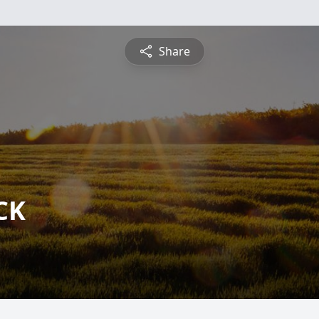
Share
CK