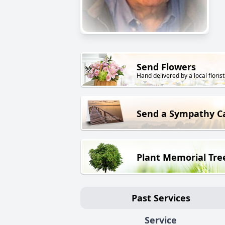
Send Flowers
Hand delivered by a local florist
Send a Sympathy C
Plant Memorial Tre
Past Services
Service