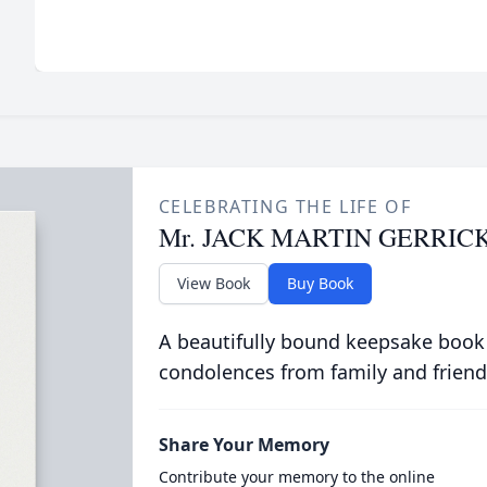
CELEBRATING THE LIFE OF
Mr. JACK MARTIN GERRIC
View Book
Buy Book
A beautifully bound keepsake book
condolences from family and friend
Share Your Memory
Contribute your memory to the online