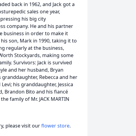
aded back in 1962, and Jack got a
osturepedic sales one year,
ressing his big city
ress company. He and his partner
 business in order to make it
is son, Mark in 1990, taking it to
ng regularly at the business,
t Worth Stockyards, making some
ily. Survivors: Jack is survived
 Gayle and her husband, Bryan
his granddaughter, Rebecca and her
 Levi; his granddaughter, Jessica
d, Brandon Bito and his fiancé
 the family of Mr. JACK MARTIN
, please visit our
flower store
.