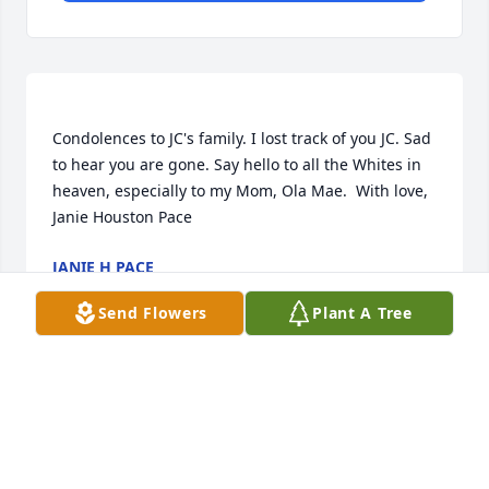
Condolences to JC's family. I lost track of you JC. Sad 
to hear you are gone. Say hello to all the Whites in 
heaven, especially to my Mom, Ola Mae.  With love,  
JANIE H PACE
May 30, 2021
Send Flowers
Plant A Tree