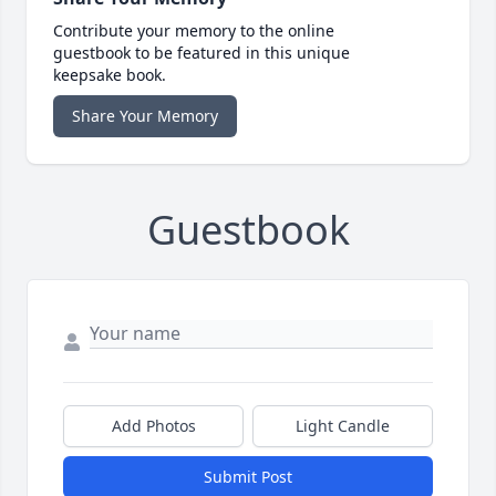
Contribute your memory to the online
guestbook to be featured in this unique
keepsake book.
Share Your Memory
Guestbook
Add Photos
Light Candle
Submit Post