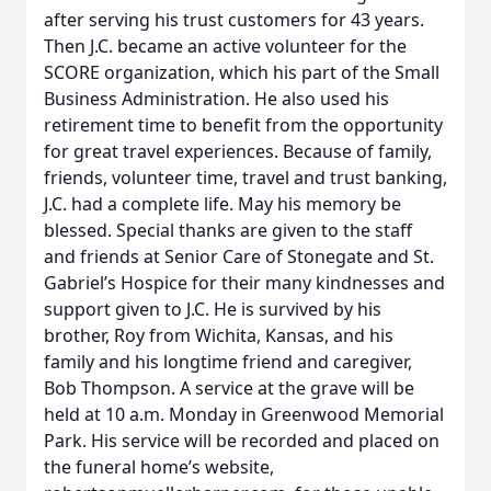
after serving his trust customers for 43 years.
Then J.C. became an active volunteer for the
SCORE organization, which his part of the Small
Business Administration. He also used his
retirement time to benefit from the opportunity
for great travel experiences. Because of family,
friends, volunteer time, travel and trust banking,
J.C. had a complete life. May his memory be
blessed. Special thanks are given to the staff
and friends at Senior Care of Stonegate and St.
Gabriel’s Hospice for their many kindnesses and
support given to J.C. He is survived by his
brother, Roy from Wichita, Kansas, and his
family and his longtime friend and caregiver,
Bob Thompson. A service at the grave will be
held at 10 a.m. Monday in Greenwood Memorial
Park. His service will be recorded and placed on
the funeral home’s website,