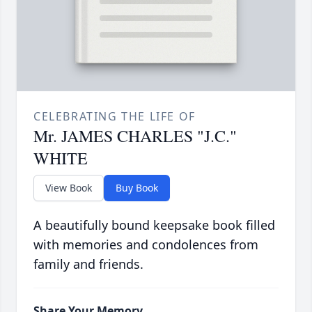
CELEBRATING THE LIFE OF
Mr. JAMES CHARLES "J.C."
WHITE
View Book
Buy Book
A beautifully bound keepsake book filled
with memories and condolences from
family and friends.
Share Your Memory