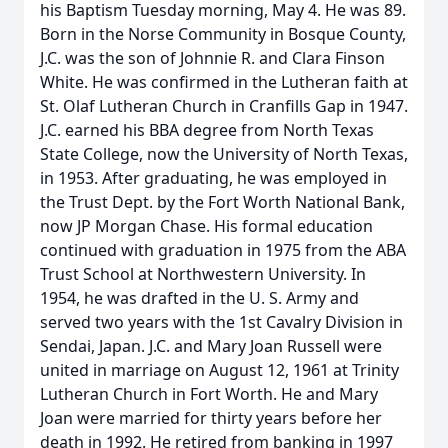
his Baptism Tuesday morning, May 4. He was 89.
Born in the Norse Community in Bosque County,
J.C. was the son of Johnnie R. and Clara Finson
White. He was confirmed in the Lutheran faith at
St. Olaf Lutheran Church in Cranfills Gap in 1947.
J.C. earned his BBA degree from North Texas
State College, now the University of North Texas,
in 1953. After graduating, he was employed in
the Trust Dept. by the Fort Worth National Bank,
now JP Morgan Chase. His formal education
continued with graduation in 1975 from the ABA
Trust School at Northwestern University. In
1954, he was drafted in the U. S. Army and
served two years with the 1st Cavalry Division in
Sendai, Japan. J.C. and Mary Joan Russell were
united in marriage on August 12, 1961 at Trinity
Lutheran Church in Fort Worth. He and Mary
Joan were married for thirty years before her
death in 1992. He retired from banking in 1997