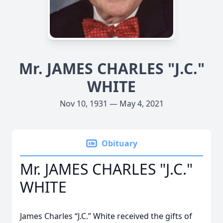
Mr. JAMES CHARLES "J.C."
WHITE
Nov 10, 1931 — May 4, 2021
Obituary
Mr. JAMES CHARLES "J.C."
WHITE
James Charles “J.C.” White received the gifts of