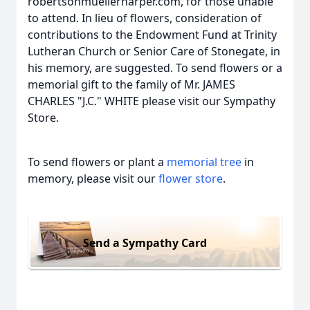
robertsonmuellerharper.com, for those unable
to attend. In lieu of flowers, consideration of
contributions to the Endowment Fund at Trinity
Lutheran Church or Senior Care of Stonegate, in
his memory, are suggested. To send flowers or a
memorial gift to the family of Mr. JAMES
CHARLES "J.C." WHITE please visit our Sympathy
Store.
To send flowers or plant a
memorial tree
in
memory, please visit our
flower store
.
Send a Sympathy Card