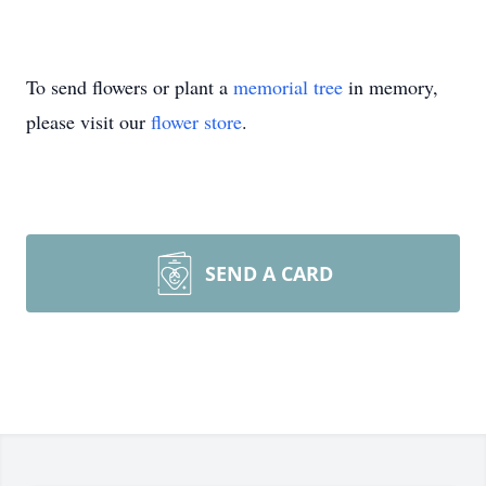
To send flowers or plant a
memorial tree
in memory,
please visit our
flower store
.
SEND A CARD