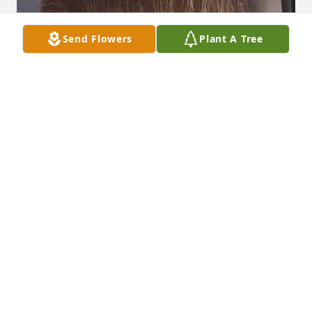
Send Flowers
Plant A Tree
I was Jerry’s daughter, we really miss 
creating activities together ,going out 
for dinner, cooking,going to explore 
different states we wish we could talk 
to him  so he can know what god has given us, and 
to bring back the days I and my family were 
happier. Jerry rest in peace 🙏✝️
ALEXANDRA
Mar 02, 2025