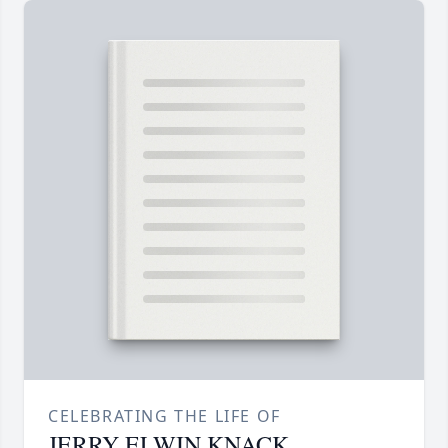
CELEBRATING THE LIFE OF
JERRY ELWIN KNACK