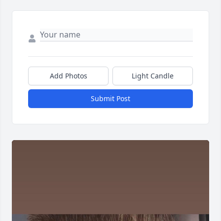
Add Photos
Light Candle
Submit Post