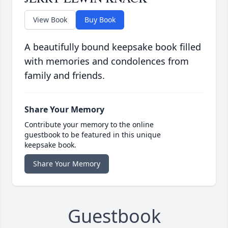
View Book
Buy Book
A beautifully bound keepsake book filled
with memories and condolences from
family and friends.
Share Your Memory
Contribute your memory to the online
guestbook to be featured in this unique
keepsake book.
Share Your Memory
Guestbook