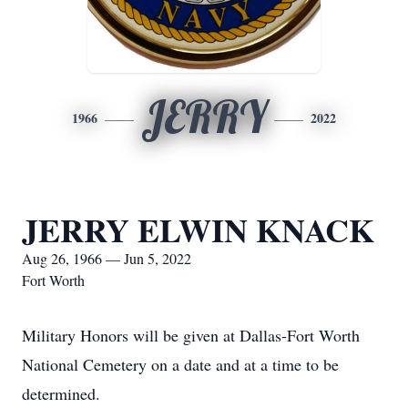
JERRY
1966
2022
JERRY ELWIN KNACK
Aug 26, 1966 — Jun 5, 2022
Fort Worth
Military Honors will be given at Dallas-Fort Worth
National Cemetery on a date and at a time to be
determined.