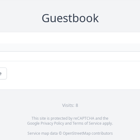
Guestbook
e
Visits: 8
This site is protected by reCAPTCHA and the
Google
Privacy Policy
and
Terms of Service
apply.
Service map data ©
OpenStreetMap
contributors