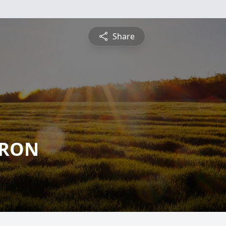
Share
RRON