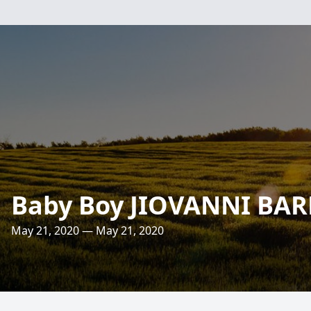
Baby Boy JIOVANNI BA
May 21, 2020 — May 21, 2020