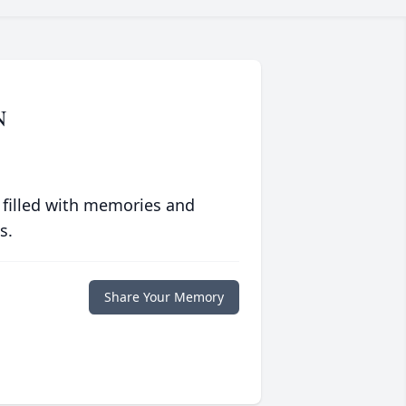
N
 filled with memories and
s.
Share Your Memory