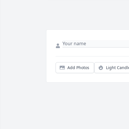
Add Photos
Light Candl