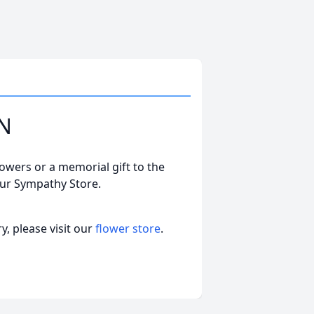
ON
lowers or a memorial gift to the
our Sympathy Store.
, please visit our
flower store
.