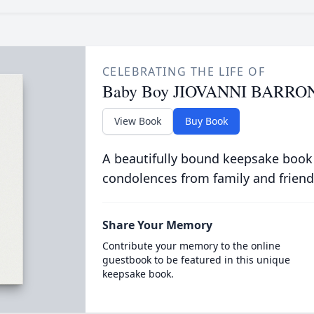
CELEBRATING THE LIFE OF
Baby Boy JIOVANNI BARRO
View Book
Buy Book
A beautifully bound keepsake book
condolences from family and friend
Share Your Memory
Contribute your memory to the online
guestbook to be featured in this unique
keepsake book.