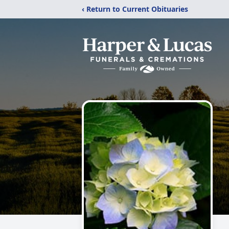
‹ Return to Current Obituaries