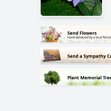
Send Flowers
Hand delivered by a local florist
Send a Sympathy C
Plant Memorial Tre