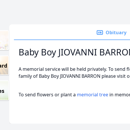
Obituary
Baby Boy JIOVANNI BARR
ard
A memorial service will be held privately. To send f
family of Baby Boy JIOVANNI BARRON please visit 
es
To send flowers or plant a
memorial tree
in memory