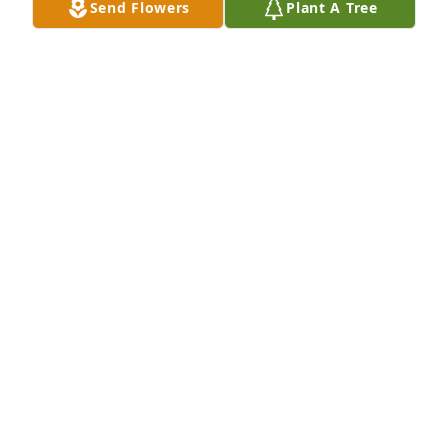
Send Flowers
Plant A Tree
I am so sorry for your loss
OLIVIA POMPA
Oct 29, 2024
ALEXANDRA & PAUL TACCONE
Oct 29, 2024
Visits: 502
This site is protected by reCAPTCHA and the
Google
Privacy Policy
and
Terms of Service
apply.
Service map data ©
OpenStreetMap
contributors