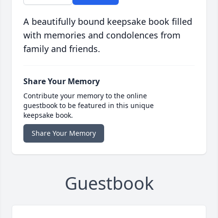
A beautifully bound keepsake book filled
with memories and condolences from
family and friends.
Share Your Memory
Contribute your memory to the online
guestbook to be featured in this unique
keepsake book.
Share Your Memory
Guestbook