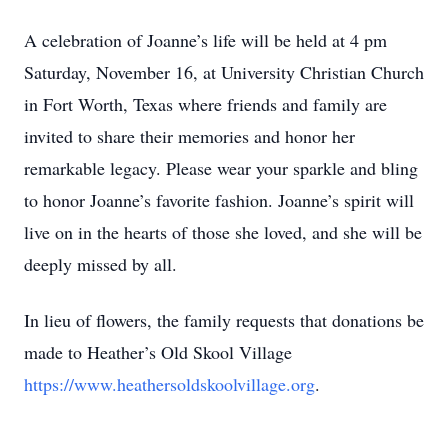
A celebration of Joanne’s life will be held at 4 pm
Saturday, November 16, at University Christian Church
in Fort Worth, Texas where friends and family are
invited to share their memories and honor her
remarkable legacy. Please wear your sparkle and bling
to honor Joanne’s favorite fashion. Joanne’s spirit will
live on in the hearts of those she loved, and she will be
deeply missed by all.
In lieu of flowers, the family requests that donations be
made to Heather’s Old Skool Village
https://www.heathersoldskoolvillage.org
.