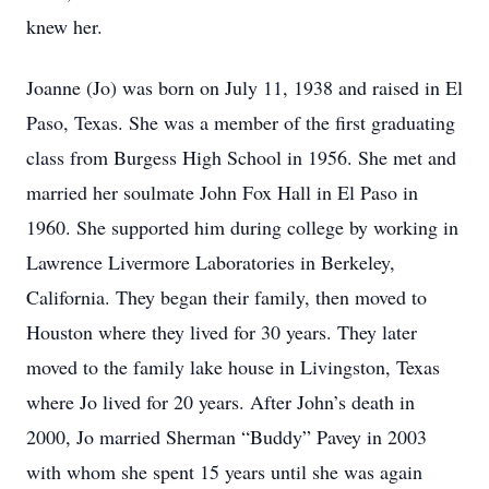
knew her.
Joanne (Jo) was born on July 11, 1938 and raised in El
Paso, Texas. She was a member of the first graduating
class from Burgess High School in 1956. She met and
married her soulmate John Fox Hall in El Paso in
1960. She supported him during college by working in
Lawrence Livermore Laboratories in Berkeley,
California. They began their family, then moved to
Houston where they lived for 30 years. They later
moved to the family lake house in Livingston, Texas
where Jo lived for 20 years. After John’s death in
2000, Jo married Sherman “Buddy” Pavey in 2003
with whom she spent 15 years until she was again