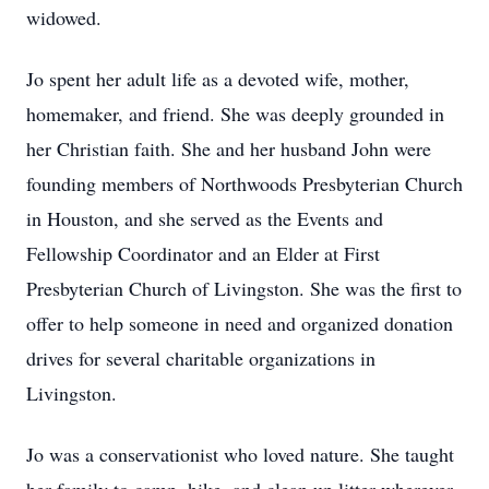
widowed.
Jo spent her adult life as a devoted wife, mother,
homemaker, and friend. She was deeply grounded in
her Christian faith. She and her husband John were
founding members of Northwoods Presbyterian Church
in Houston, and she served as the Events and
Fellowship Coordinator and an Elder at First
Presbyterian Church of Livingston. She was the first to
offer to help someone in need and organized donation
drives for several charitable organizations in
Livingston.
Jo was a conservationist who loved nature. She taught