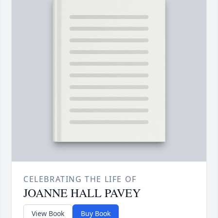
CELEBRATING THE LIFE OF
JOANNE HALL PAVEY
View Book
Buy Book