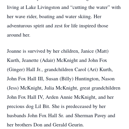
living at Lake Livingston and “cutting the water” with
her wave rider, boating and water skiing. Her
adventurous spirit and zest for life inspired those
around her.
Joanne is survived by her children, Janice (Matt)
Kurth, Jeanette (Adair) McKnight and John Fox
(Ginger) Hall Jr., grandchildren Carol (Ari) Kurth,
John Fox Hall III, Susan (Billy) Huntington, Nason
(Jess) McKnight, Julia McKnight, great grandchildren
John Fox Hall IV, Arden Annie McKnight, and her
precious dog Lil Bit. She is predeceased by her
husbands John Fox Hall Sr. and Sherman Pavey and
her brothers Don and Gerald Geurin.