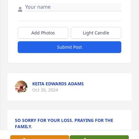
Add Photos
Light Candle
Submit Post
KEITA EDWARDS ADAMS
Oct 30, 2024
SO SORRY FOR YOUR LOSS. PRAYING FOR THE
FAMILY.
Oct 29, 2024