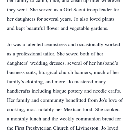
her family to camp, hike, and clean up litter wherever
they went. She served as a Girl Scout troop leader for
her daughters for several years. Jo also loved plants
and kept beautiful flower and vegetable gardens.
Jo was a talented seamstress and occasionally worked
as a professional tailor. She sewed both of her
daughters’ wedding dresses, several of her husband’s
business suits, liturgical church banners, much of her
family’s clothing, and more. Jo mastered many
handicrafts including bisque pottery and needle crafts.
Her family and community benefitted from Jo’s love of
cooking, most notably her Mexican food. She cooked
a monthly lunch and the weekly communion bread for
the First Presbyterian Church of Livingston. Jo loved