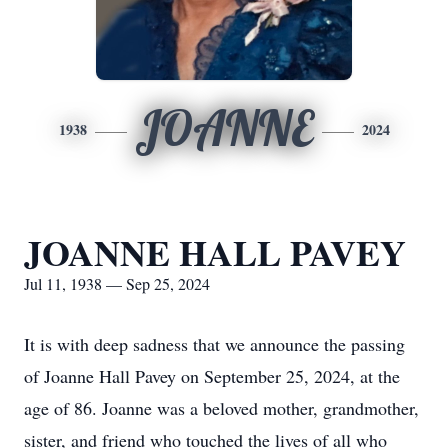
JOANNE
1938
2024
JOANNE HALL PAVEY
Jul 11, 1938 — Sep 25, 2024
It is with deep sadness that we announce the passing
of Joanne Hall Pavey on September 25, 2024, at the
age of 86. Joanne was a beloved mother, grandmother,
sister, and friend who touched the lives of all who