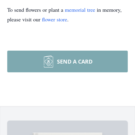
To send flowers or plant a
memorial tree
in memory,
please visit our
flower store
.
SEND A CARD