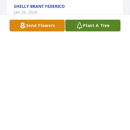
SHELLY BRANT FEDERICO
Jan 26, 2026
Send Flowers
Plant A Tree
Jeff my sincerest condolences 🙏 my friends. 
Prayers go out to you my friend. Hugs to you. 
Beautiful person inside & out.
GINA CAPPUZZELLO
Jan 16, 2026
KIMBERLY RASBERRY
Jan 12, 2026