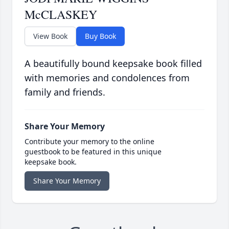
McCLASKEY
View Book
Buy Book
A beautifully bound keepsake book filled
with memories and condolences from
family and friends.
Share Your Memory
Contribute your memory to the online
guestbook to be featured in this unique
keepsake book.
Share Your Memory