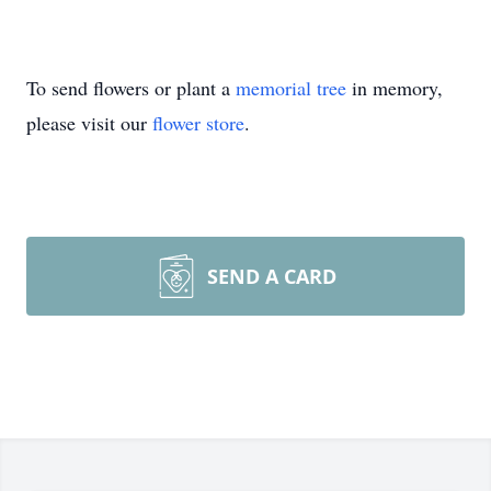
To send flowers or plant a
memorial tree
in memory,
please visit our
flower store
.
SEND A CARD