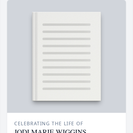
CELEBRATING THE LIFE OF
JODI MARIE WIGGINS