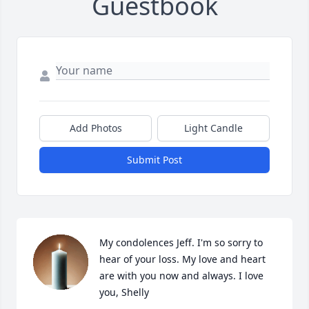
Guestbook
Add Photos
Light Candle
Submit Post
My condolences Jeff. I'm so sorry to 
hear of your loss. My love and heart 
are with you now and always. I love 
you, Shelly