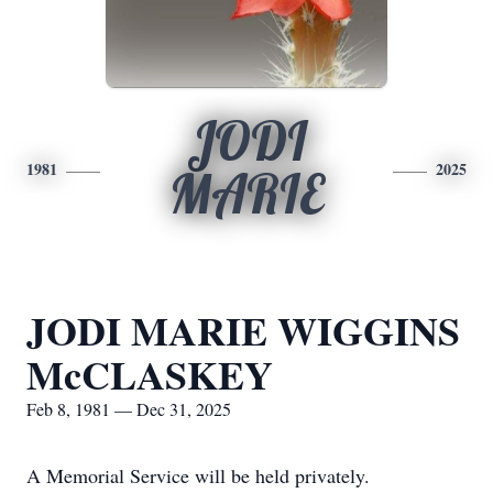
JODI
1981
2025
MARIE
JODI MARIE WIGGINS
McCLASKEY
Feb 8, 1981 — Dec 31, 2025
A Memorial Service will be held privately.