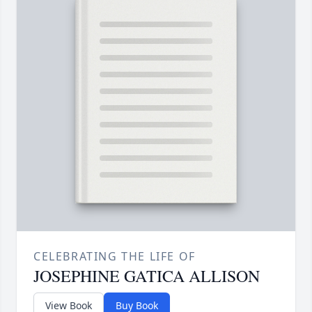
CELEBRATING THE LIFE OF
JOSEPHINE GATICA ALLISON
View Book
Buy Book