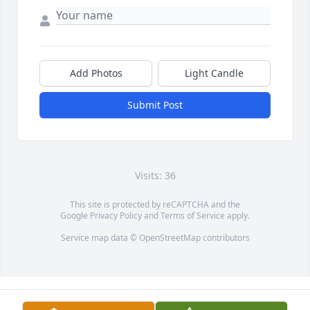
Add Photos
Light Candle
Submit Post
Visits: 36
This site is protected by reCAPTCHA and the
Google
Privacy Policy
and
Terms of Service
apply.
Service map data ©
OpenStreetMap
contributors