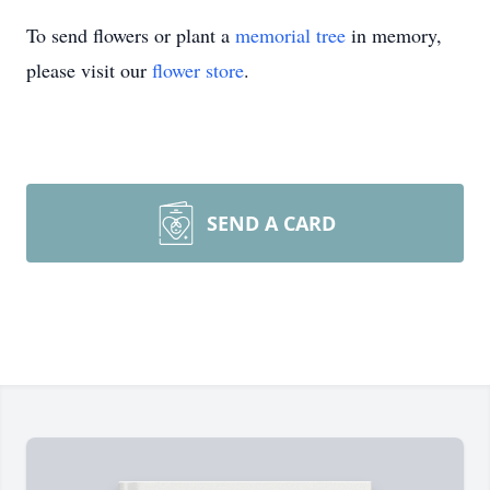
To send flowers or plant a
memorial tree
in memory,
please visit our
flower store
.
SEND A CARD