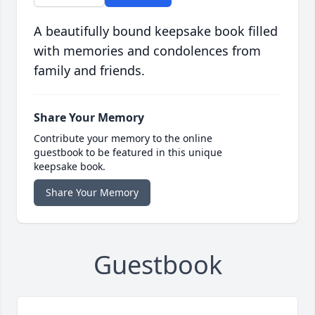
A beautifully bound keepsake book filled
with memories and condolences from
family and friends.
Share Your Memory
Contribute your memory to the online
guestbook to be featured in this unique
keepsake book.
Share Your Memory
Guestbook