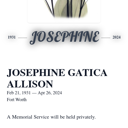
JOSEPHINE
1931
2024
JOSEPHINE GATICA
ALLISON
Feb 21, 1931 — Apr 26, 2024
Fort Worth
A Memorial Service will be held privately.