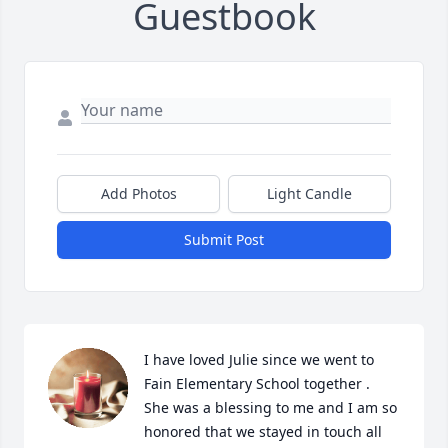
Guestbook
Add Photos
Light Candle
Submit Post
I have loved Julie since we went to 
Fain Elementary School together .  
She was a blessing to me and I am so 
honored that we stayed in touch all 