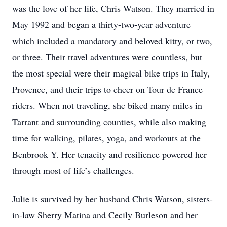
was the love of her life, Chris Watson. They married in
May 1992 and began a thirty-two-year adventure
which included a mandatory and beloved kitty, or two,
or three. Their travel adventures were countless, but
the most special were their magical bike trips in Italy,
Provence, and their trips to cheer on Tour de France
riders. When not traveling, she biked many miles in
Tarrant and surrounding counties, while also making
time for walking, pilates, yoga, and workouts at the
Benbrook Y. Her tenacity and resilience powered her
through most of life’s challenges.
Julie is survived by her husband Chris Watson, sisters-
in-law Sherry Matina and Cecily Burleson and her