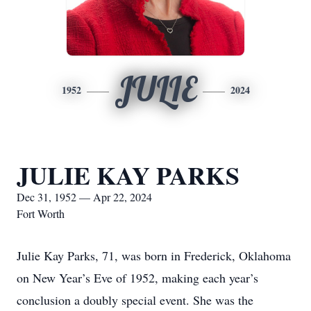
JULIE
1952
2024
JULIE KAY PARKS
Dec 31, 1952 — Apr 22, 2024
Fort Worth
Julie Kay Parks, 71, was born in Frederick, Oklahoma
on New Year’s Eve of 1952, making each year’s
conclusion a doubly special event. She was the