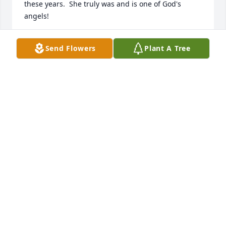
these years.  She truly was and is one of God's 
angels!
PATTI LUCY KING
Send Flowers
Plant A Tree
May 22, 2024
Our most deepest sympathies to Chris and family. It 
was always a joy to see Julie's beautiful face in the 
neighborhood.  We know she will be missed by 
many and the world most certainly gained a very 
special angel.
JOANNE, NATE AND JANELLE WEBER
May 15, 2024