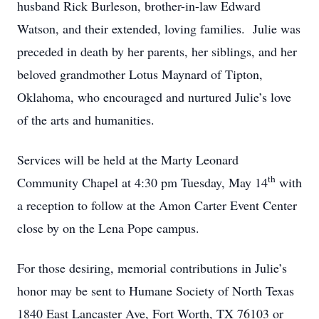
husband Rick Burleson, brother-in-law Edward
Watson, and their extended, loving families. Julie was
preceded in death by her parents, her siblings, and her
beloved grandmother Lotus Maynard of Tipton,
Oklahoma, who encouraged and nurtured Julie’s love
of the arts and humanities.
Services will be held at the Marty Leonard
th
Community Chapel at 4:30 pm Tuesday, May 14
with
a reception to follow at the Amon Carter Event Center
close by on the Lena Pope campus.
For those desiring, memorial contributions in Julie’s
honor may be sent to Humane Society of North Texas
1840 East Lancaster Ave, Fort Worth, TX 76103 or