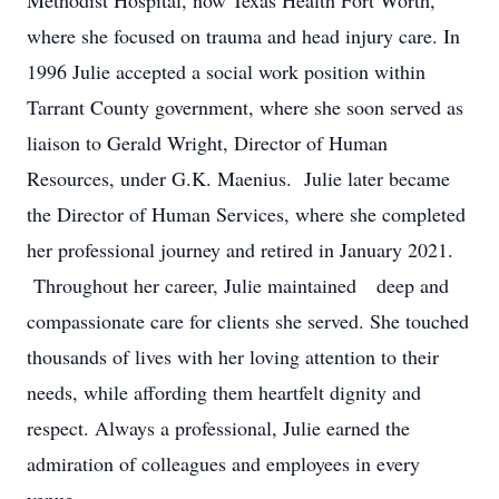
Methodist Hospital, now Texas Health Fort Worth,
where she focused on trauma and head injury care. In
1996 Julie accepted a social work position within
Tarrant County government, where she soon served as
liaison to Gerald Wright, Director of Human
Resources, under G.K. Maenius. Julie later became
the Director of Human Services, where she completed
her professional journey and retired in January 2021.
Throughout her career, Julie maintained deep and
compassionate care for clients she served. She touched
thousands of lives with her loving attention to their
needs, while affording them heartfelt dignity and
respect. Always a professional, Julie earned the
admiration of colleagues and employees in every