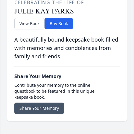
CELEBRATING THE LIFE OF
JULIE KAY PARKS
View Book
Buy Book
A beautifully bound keepsake book filled
with memories and condolences from
family and friends.
Share Your Memory
Contribute your memory to the online
guestbook to be featured in this unique
keepsake book.
Share Your Memory