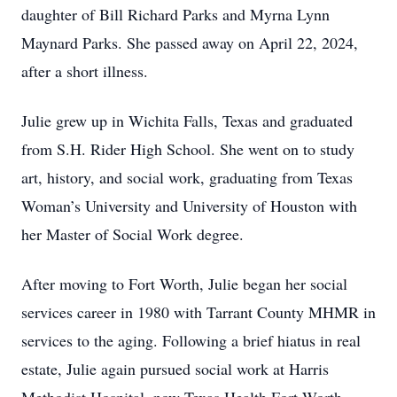
daughter of Bill Richard Parks and Myrna Lynn
Maynard Parks. She passed away on April 22, 2024,
after a short illness.
Julie grew up in Wichita Falls, Texas and graduated
from S.H. Rider High School. She went on to study
art, history, and social work, graduating from Texas
Woman’s University and University of Houston with
her Master of Social Work degree.
After moving to Fort Worth, Julie began her social
services career in 1980 with Tarrant County MHMR in
services to the aging. Following a brief hiatus in real
estate, Julie again pursued social work at Harris