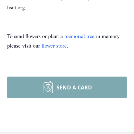
hsnt.org
To send flowers or plant a
memorial tree
in memory,
please visit our
flower store
.
SEND A CARD