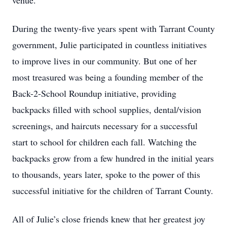
venue.
During the twenty-five years spent with Tarrant County
government, Julie participated in countless initiatives
to improve lives in our community. But one of her
most treasured was being a founding member of the
Back-2-School Roundup initiative, providing
backpacks filled with school supplies, dental/vision
screenings, and haircuts necessary for a successful
start to school for children each fall. Watching the
backpacks grow from a few hundred in the initial years
to thousands, years later, spoke to the power of this
successful initiative for the children of Tarrant County.
All of Julie’s close friends knew that her greatest joy