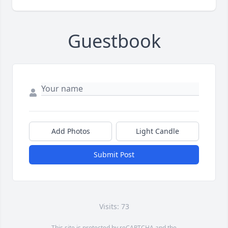
Guestbook
Add Photos
Light Candle
Submit Post
Visits: 73
This site is protected by reCAPTCHA and the