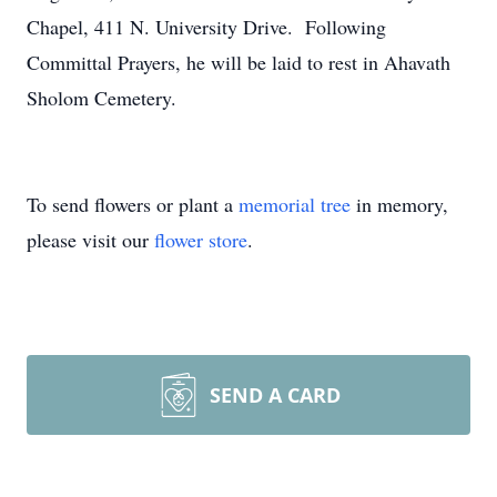
Chapel, 411 N. University Drive. Following
Committal Prayers, he will be laid to rest in Ahavath
Sholom Cemetery.
To send flowers or plant a
memorial tree
in memory,
please visit our
flower store
.
SEND A CARD