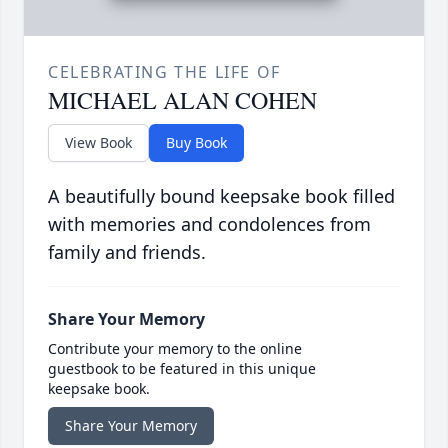
CELEBRATING THE LIFE OF
MICHAEL ALAN COHEN
View Book
Buy Book
A beautifully bound keepsake book filled
with memories and condolences from
family and friends.
Share Your Memory
Contribute your memory to the online
guestbook to be featured in this unique
keepsake book.
Share Your Memory