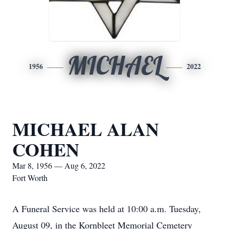
MICHAEL
1956
2022
MICHAEL ALAN
COHEN
Mar 8, 1956 — Aug 6, 2022
Fort Worth
A Funeral Service was held at 10:00 a.m. Tuesday,
August 09, in the Kornbleet Memorial Cemetery