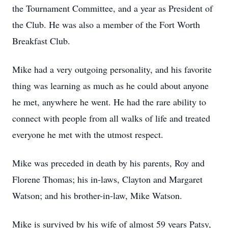
the Tournament Committee, and a year as President of
the Club. He was also a member of the Fort Worth
Breakfast Club.
Mike had a very outgoing personality, and his favorite
thing was learning as much as he could about anyone
he met, anywhere he went. He had the rare ability to
connect with people from all walks of life and treated
everyone he met with the utmost respect.
Mike was preceded in death by his parents, Roy and
Florene Thomas; his in-laws, Clayton and Margaret
Watson; and his brother-in-law, Mike Watson.
Mike is survived by his wife of almost 59 years Patsy,