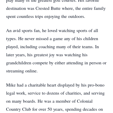
play many of the greatest golf courses. His favorite
destination was Crested Butte where, the entire family
spent countless trips enjoying the outdoors.
An avid sports fan, he loved watching sports of all
types. He never missed a game any of his children
played, including coaching many of their teams. In
later years, his greatest joy was watching his
grandchildren compete by either attending in person or
streaming online.
Mike had a charitable heart displayed by his pro-bono
legal work, service to dozens of charities, and serving
on many boards. He was a member of Colonial
Country Club for over 50 years, spending decades on