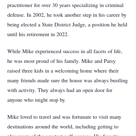
practitioner for over 30 years specializing in criminal
defense. In 2002, he took another step in his career by
being elected a State District Judge, a position he held
until his retirement in 2022.
While Mike experienced success in all facets of life,
he was most proud of his family. Mike and Patsy
raised three kids in a welcoming home where their
many friends made sure the house was always bustling
with activity. They always had an open door for
anyone who might stop by.
Mike loved to travel and was fortunate to visit many
destinations around the world, including getting to