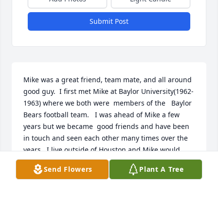
Submit Post
Mike was a great friend, team mate, and all around 
good guy.  I first met Mike at Baylor University(1962-
1963) where we both were  members of the   Baylor 
Bears football team.   I was ahead of Mike a few 
years but we became  good friends and have been 
in touch and seen each other many times over the 
years.  I live outside of Houston and Mike would 
always call me when he was down here visiting and 
Send Flowers
Plant A Tree
watching his grandson participate in highschool 
sports..  Mike had a great personality and always 
had a smile on his face.  The world & Texas has lost 
a GREAT MAN and friend .RIP  Don Trull  BU-1959-