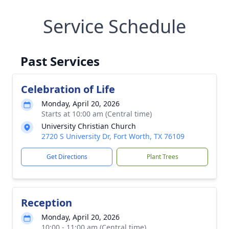
Service Schedule
Past Services
Celebration of Life
Monday, April 20, 2026
Starts at 10:00 am (Central time)
University Christian Church
2720 S University Dr, Fort Worth, TX 76109
Get Directions
Plant Trees
Reception
Monday, April 20, 2026
10:00 - 11:00 am (Central time)