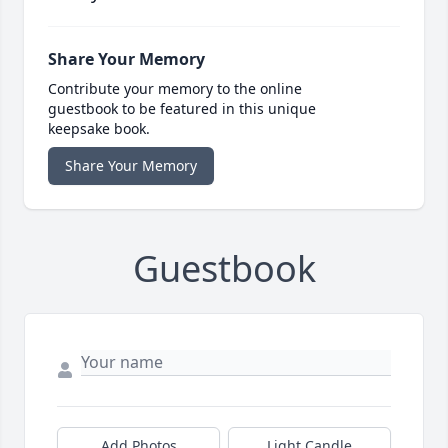
Share Your Memory
Contribute your memory to the online
guestbook to be featured in this unique
keepsake book.
Share Your Memory
Guestbook
Add Photos
Light Candle