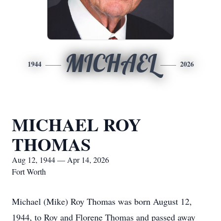
MICHAEL
1944
2026
MICHAEL ROY
THOMAS
Aug 12, 1944 — Apr 14, 2026
Fort Worth
Michael (Mike) Roy Thomas was born August 12,
1944, to Roy and Florene Thomas and passed away