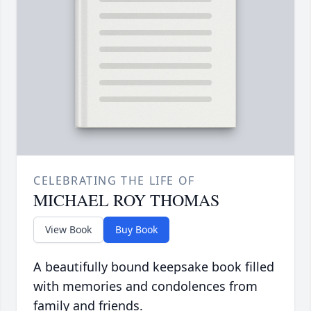
CELEBRATING THE LIFE OF
MICHAEL ROY THOMAS
View Book
Buy Book
A beautifully bound keepsake book filled
with memories and condolences from
family and friends.