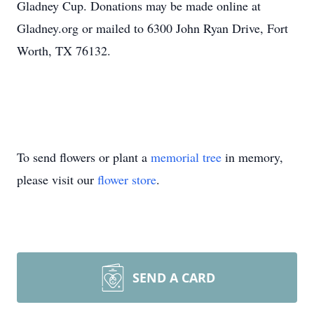
Gladney Cup. Donations may be made online at
Gladney.org or mailed to 6300 John Ryan Drive, Fort
Worth, TX 76132.
To send flowers or plant a
memorial tree
in memory,
please visit our
flower store
.
SEND A CARD