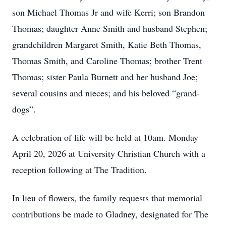
son Michael Thomas Jr and wife Kerri; son Brandon
Thomas; daughter Anne Smith and husband Stephen;
grandchildren Margaret Smith, Katie Beth Thomas,
Thomas Smith, and Caroline Thomas; brother Trent
Thomas; sister Paula Burnett and her husband Joe;
several cousins and nieces; and his beloved “grand-
dogs”.
A celebration of life will be held at 10am. Monday
April 20, 2026 at University Christian Church with a
reception following at The Tradition.
In lieu of flowers, the family requests that memorial
contributions be made to Gladney, designated for The