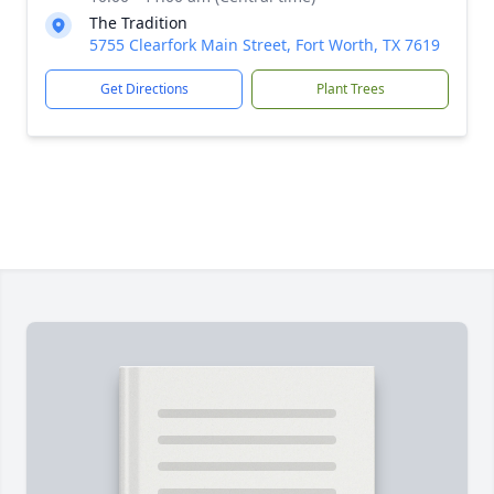
The Tradition
5755 Clearfork Main Street, Fort Worth, TX 7619
Get Directions
Plant Trees