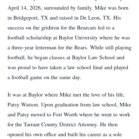
April 14, 2026, surrounded by family. Mike was born
in Bridgeport, TX and raised in De Leon, TX. His
success on the gridiron for the Bearcats led to a
football scholarship at Baylor University where he was
a three-year letterman for the Bears. While still playing
football, he began classes at Baylor Law School and
was proud to have taken a law school final and played
a football game on the same day.
It was at Baylor where Mike met the love of his life,
Patsy Watson. Upon graduation from law school, Mike
and Patsy moved to Fort Worth where he went to work
for the Tarrant County District Attorney. He then
opened his own office and built his career as a sole